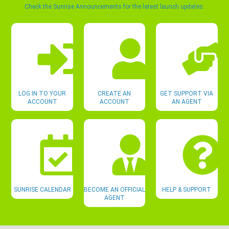
Check the Sunrise Announcements for the latest launch updates.
LOG IN TO YOUR
CREATE AN
GET SUPPORT VIA
ACCOUNT
ACCOUNT
AN AGENT
SUNRISE CALENDAR
BECOME AN OFFICIAL
HELP & SUPPORT
AGENT