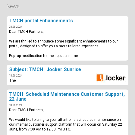
News
TMCH portal Enhancements
28.08.2024
Dear TMCH Partners,
We are thrilled to announce some significant enhancements to our
portal, designed to offer you a more tailored experience.
Pop -up modification for the appuser name
Subject: TMCH | .locker Sunrise
18.06.2024
The
TMCH| Scheduled Maintenance Customer Support,
22 June
10.06.2024
Dear TMCH Partners,
We would like to bring to your attention a scheduled maintenance on
our internal customer support platform that will occur on Saturday 22
June, from 7:00 AM to 12:00 PM UTC.