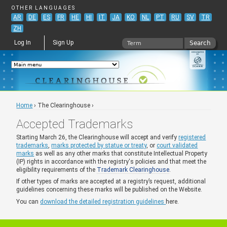
Jump to navigation
OTHER LANGUAGES
AR
DE
ES
FR
HE
HI
IT
JA
KO
NL
PT
RU
SV
TR
ZH
Search
Log In
Sign Up
Search form
Home
›
The Clearinghouse
›
You are here
Accepted Trademarks
Starting March 26, the Clearinghouse will accept and verify
registered
trademarks
,
marks protected by statue or treaty
, or
court validated
marks
as well as any other marks that constitute Intellectual Property
(IP) rights in accordance with the registry's policies and that meet the
eligibility requirements of the
Trademark Clearinghouse
.
If other types of marks are accepted at a registry’s request, additional
guidelines concerning these marks will be published on the Website.
You can
download the detailed registration guidelines
here.