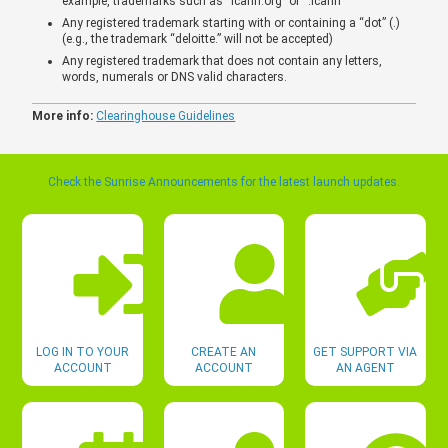
example, trademarks such as “icann.org” or “.icann”
Any registered trademark starting with or containing a “dot” (.)
(e.g., the trademark “deloitte.” will not be accepted)
Any registered trademark that does not contain any letters,
words, numerals or DNS valid characters.
More info:
Clearinghouse Guidelines
Check the Sunrise Announcements for the latest launch updates.
LOG IN TO YOUR
CREATE AN
GET SUPPORT VIA
ACCOUNT
ACCOUNT
AN AGENT