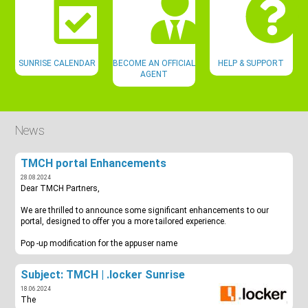
SUNRISE CALENDAR
BECOME AN OFFICIAL
HELP & SUPPORT
AGENT
News
TMCH portal Enhancements
28.08.2024
Dear TMCH Partners,
We are thrilled to announce some significant enhancements to our
portal, designed to offer you a more tailored experience.
Pop -up modification for the appuser name
Subject: TMCH | .locker Sunrise
18.06.2024
The