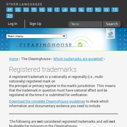
Jump to navigation
OTHER LANGUAGES
AR
DE
ES
FR
HE
HI
IT
JA
KO
NL
PT
RU
SV
TR
ZH
Search
Log In
Sign Up
Search form
Home
›
The Clearinghouse
›
Which trademarks are accepted?
›
You are here
Registered trademarks
A registered trademark is a nationally or regionally (i.e., multi-
nationally) registered mark on
the principal or primary register in the mark’s jurisdiction. This means
that the trademark in question must have national effect and be
registered at the time it is submitted for verification.
Download the complete Clearinghouse guidelines
to check which
information and documentary evidence you need to include.
The following are
not
considered registered trademarks and will
not
be eligible for inclusion in the Clearinghouse: