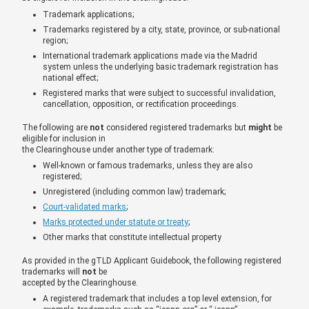
Trademark applications;
Trademarks registered by a city, state, province, or sub-national
region;
International trademark applications made via the Madrid
system unless the underlying basic trademark registration has
national effect;
Registered marks that were subject to successful invalidation,
cancellation, opposition, or rectification proceedings.
The following are
not
considered registered trademarks but
might
be
eligible for inclusion in
the Clearinghouse under another type of trademark:
Well-known or famous trademarks, unless they are also
registered;
Unregistered (including common law) trademark;
Court-validated marks
;
Marks protected under statute or treaty
;
Other marks that constitute intellectual property
As provided in the gTLD Applicant Guidebook, the following registered
trademarks will
not
be
accepted by the Clearinghouse.
A registered trademark that includes a top level extension, for