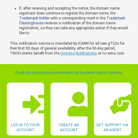
If, after receiving and accepting the notice, the domain name
registrant does continue to register the domain name, the
Trademark Holder
with a corresponding mark in the
Trademark
Clearinghouse
receives a notification of the domain name
registration, so they can take any appropriate action if they would
like to.
This notification service is mandated by ICANN for all new gTLDs for
their first 90 days of general availability. After the 90-day period,
TMCH-clients benefit from the
Ongoing Notifications
at no extra cost.
Check the Sunrise Announcements for the latest launch updates.
LOG IN TO YOUR
CREATE AN
GET SUPPORT VIA
ACCOUNT
ACCOUNT
AN AGENT