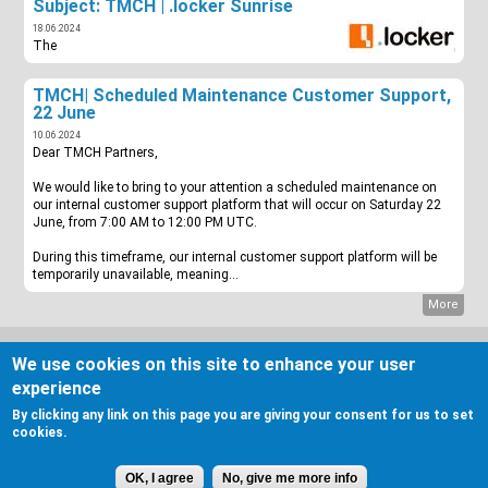
Subject: TMCH | .locker Sunrise
18.06.2024
The
TMCH| Scheduled Maintenance Customer Support,
22 June
10.06.2024
Dear TMCH Partners,
We would like to bring to your attention a scheduled maintenance on
our internal customer support platform that will occur on Saturday 22
June, from 7:00 AM to 12:00 PM UTC.
During this timeframe, our internal customer support platform will be
temporarily unavailable, meaning...
More
COOKIE NOTICE & PRIVACY STATEMENT
We use cookies on this site to enhance your user
DISCLAIMER
GENERAL INQUIRIES
experience
MORE INFORMATION
By clicking any link on this page you are giving your consent for us to set
cookies.
Twitter
OK, I agree
No, give me more info
Linkedin