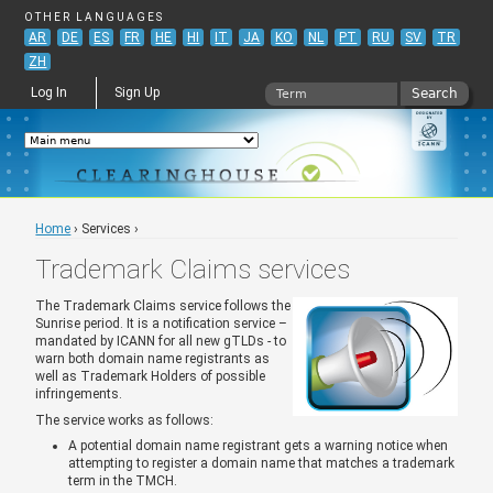
Jump to navigation
OTHER LANGUAGES
AR
DE
ES
FR
HE
HI
IT
JA
KO
NL
PT
RU
SV
TR
ZH
Search
Log In
Sign Up
Search form
Home
›
Services
›
You are here
Trademark Claims services
The Trademark Claims service follows the
Sunrise period. It is a notification service –
mandated by ICANN for all new gTLDs - to
warn both domain name registrants as
well as Trademark Holders of possible
infringements.
The service works as follows:
A potential domain name registrant gets a warning notice when
attempting to register a domain name that matches a trademark
term in the TMCH.