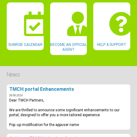
SUNRISE CALENDAR
BECOME AN OFFICIAL
HELP & SUPPORT
AGENT
News
TMCH portal Enhancements
28.08.2024
Dear TMCH Partners,
We are thrilled to announce some significant enhancements to our
portal, designed to offer you a more tailored experience.
Pop -up modification for the appuser name