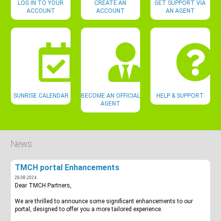
LOG IN TO YOUR
CREATE AN
GET SUPPORT VIA
ACCOUNT
ACCOUNT
AN AGENT
SUNRISE CALENDAR
BECOME AN OFFICIAL
HELP & SUPPORT
AGENT
News
TMCH portal Enhancements
28.08.2024
Dear TMCH Partners,
We are thrilled to announce some significant enhancements to our
portal, designed to offer you a more tailored experience.