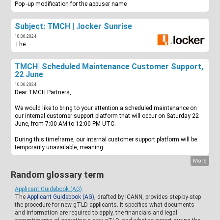
Pop -up modification for the appuser name
Subject: TMCH | .locker Sunrise
18.06.2024
The
TMCH| Scheduled Maintenance Customer Support,
22 June
10.06.2024
Dear TMCH Partners,
We would like to bring to your attention a scheduled maintenance on
our internal customer support platform that will occur on Saturday 22
June, from 7:00 AM to 12:00 PM UTC.
During this timeframe, our internal customer support platform will be
temporarily unavailable, meaning...
More
Random glossary term
Applicant Guidebook (AG)
The
Applicant Guidebook (AG)
, drafted by ICANN, provides step-by-step
the procedure for new gTLD applicants. It specifies what documents
and information are required to apply, the financials and legal