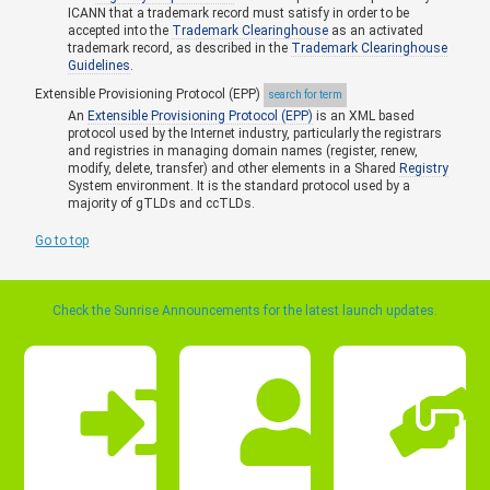
ICANN that a trademark record must satisfy in order to be
accepted into the
Trademark Clearinghouse
as an activated
trademark record, as described in the
Trademark Clearinghouse
Guidelines
.
Extensible Provisioning Protocol (EPP)
search for term
An
Extensible Provisioning Protocol (EPP)
is an XML based
protocol used by the Internet industry, particularly the registrars
and registries in managing domain names (register, renew,
modify, delete, transfer) and other elements in a Shared
Registry
System environment. It is the standard protocol used by a
majority of gTLDs and ccTLDs.
Go to top
Check the Sunrise Announcements for the latest launch updates.